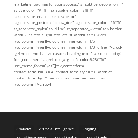
marketing roadmap for your success." st_subtitle_decoration=""
st_title_color="#ffffff" st_subtitle_color="#ffffff"
st_separator_enable="separator_on"
st_separator_position="below_title" st_separator_color="#ffffff"
st_separator_style="solid-line" st_separator_width="sep-border-
width-2" st_text_align="text-left" st_width="st_fullwidth"]
[/vc_column_inner][vc_column_inner width="1/6"]
[/vc_column_inner][vc_column_inner width="1/3" offset="vc_col-
lg-4 vc_col-md-12"][vc_custom_heading text="Talk to us, today!"
font_container="tag:h4|text_align:left|color:%23ffffff"
use_theme_fonts="yes"][tek_contactform
contact_form_id="3904" contact_form_style="full-width-cf"
contact_form_bg=""][/vc_column_inner][/vc_row_inner]
[/vc_column][/vc_row]
Analytics
Artificial Intelligence
Blogging
Brand Awareness
Brand Enabler
Brand Equity