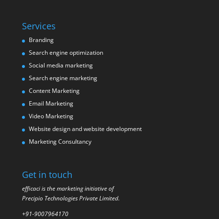
Services
Branding
Search engine optimization
Social media marketing
Search engine marketing
Content Marketing
Email Marketing
Video Marketing
Website design and website development
Marketing Consultancy
Get in touch
efficaci is the marketing initiative of
Precipio Technologies Private Limited.
+91-9007964170