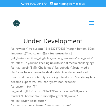
+91 9007964170
marketing@efficaci.us
Under Development
[vc_row css=".vc_custom_1516637870335{margin-bottom: 50px
!important;}"][vc_column][tek_featuresections]
[tek_featuresections_single fss_section_template="side_photo"
fss_title="Do you find keeping up with social media challenging?"
fss_nav_label="SMM Challenges" fss_subtitle="Social media
platforms have changed with algorithmic updates, reduced
reach and more content types being introduced. Advertising has
become expensive." fss_icon_type="icon_browser"
fss_custom_link="1"
fss_section_link="url:http%3A%2F%2Fefficaci.us%2Fget-in-
touch%2F|title:Get%20started|target:%20_blank|"
fss_link_style="solid_button"
fss_button_color_scheme="btn_primary_color"