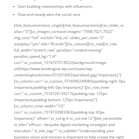
Start building relationships with influencers
Slow and steady wins the social race
[/tek_featuresections_single][/tek_featuresections][rev_slider_vc
alias="0"][vc_images_carousel images="7008,7021,7022"
img_size="full" onclick="link_no" slides_per_view="3"
autoplay="yes" title="Brands"][/vc_column][/vc_row][vc_row
full_width="stretch_row" parallax="content-moving"
parallax_speed_bg="1.4"
css=".vc_custom_1516727513022{background-image:
url(https://www.leadengine-wp.com/static/wp-
content/uploads/sites/37/2018/02/parallax6.jpg) !important;}"]
[vc_column css=".vc_custom_1516095249080{padding-right: 0px
!important;padding-left: 0px !important;}"][vc_row_inner
css=".vc_custom_1516726134217{padding-top: 125px
!important;padding-bottom: 125px !important;}"]
[vc_column_inner width="1/2"
css=".vc_custom_1519733983363{padding-top: 65px
!important;}" offset="vc_col-lg-6 vc_col-md-12"][tek_sectiontitle
st_title="efficaci - bespoke digital marketing strategies and
execution." st_title_tag="" st_subtitle="Understanding your
business vision and mission is important to help create the right