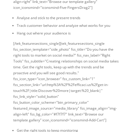
align-right" link_text="Browse our template gallery"
icon_iconsmind="iconsmind-Five-FingersDrag2"]
Analyse and stick to the present trends
Track customer behavior and analyze what works for you
Hang out where your audience is
[/tek_featuresections_single][tek_featuresections_single
fss_section_template="side_photo" fss_title="Do you have the
right tools to market on social media?" fss_nav_label="Right
Tools" fss_subtitle="Creating relationships on social media takes
time. Get the right tools, keep up with the trends and be
proactive and you will see good results."
fss_icon_type="icon_browser" fss_custom_link="1"
fss_section_link="url:http%3A%2F%2Fefficaci.us%2Fget-in-
touch%2F|title:Discover%20more|target:%20_blank|"
fss_link_style="solid_button"
fss_button_color_scheme="btn_primary_color"
featured_image_source="media_library" fss_image_align="img-
align-left" fss_bg_color="#f7f7f7" link_text="Browse our
template gallery" icon_iconsmind="iconsmind-Add-Cart"]
Get the right tools to keep monitoring