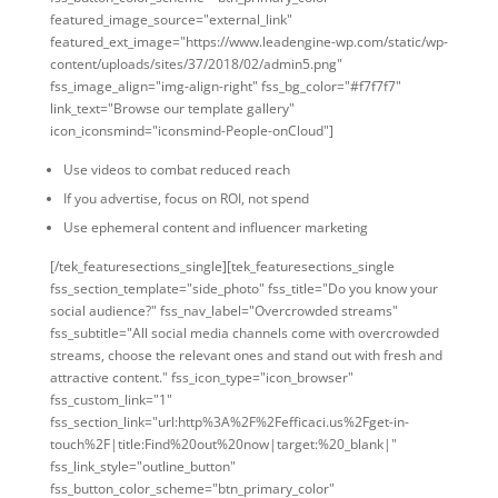
featured_image_source="external_link"
featured_ext_image="https://www.leadengine-wp.com/static/wp-
content/uploads/sites/37/2018/02/admin5.png"
fss_image_align="img-align-right" fss_bg_color="#f7f7f7"
link_text="Browse our template gallery"
icon_iconsmind="iconsmind-People-onCloud"]
Use videos to combat reduced reach
If you advertise, focus on ROI, not spend
Use ephemeral content and influencer marketing
[/tek_featuresections_single][tek_featuresections_single
fss_section_template="side_photo" fss_title="Do you know your
social audience?" fss_nav_label="Overcrowded streams"
fss_subtitle="All social media channels come with overcrowded
streams, choose the relevant ones and stand out with fresh and
attractive content." fss_icon_type="icon_browser"
fss_custom_link="1"
fss_section_link="url:http%3A%2F%2Fefficaci.us%2Fget-in-
touch%2F|title:Find%20out%20now|target:%20_blank|"
fss_link_style="outline_button"
fss_button_color_scheme="btn_primary_color"