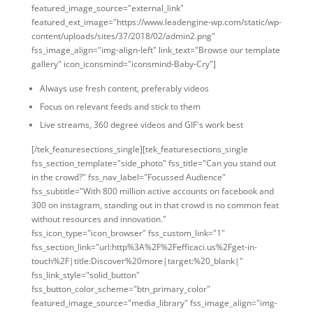
featured_image_source="external_link"
featured_ext_image="https://www.leadengine-wp.com/static/wp-
content/uploads/sites/37/2018/02/admin2.png"
fss_image_align="img-align-left" link_text="Browse our template
gallery" icon_iconsmind="iconsmind-Baby-Cry"]
Always use fresh content, preferably videos
Focus on relevant feeds and stick to them
Live streams, 360 degree videos and GIF's work best
[/tek_featuresections_single][tek_featuresections_single
fss_section_template="side_photo" fss_title="Can you stand out
in the crowd?" fss_nav_label="Focussed Audience"
fss_subtitle="With 800 million active accounts on facebook and
300 on instagram, standing out in that crowd is no common feat
without resources and innovation."
fss_icon_type="icon_browser" fss_custom_link="1"
fss_section_link="url:http%3A%2F%2Fefficaci.us%2Fget-in-
touch%2F|title:Discover%20more|target:%20_blank|"
fss_link_style="solid_button"
fss_button_color_scheme="btn_primary_color"
featured_image_source="media_library" fss_image_align="img-