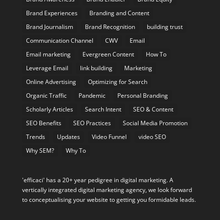
Brand Experiences
Branding and Content
Brand Journalism
Brand Recognition
building trust
Communication Channel
CWV
Email
Email marketing
Evergreen Content
How To
Leverage Email
link building
Marketing
Online Advertising
Optimizing for Search
Organic Traffic
Pandemic
Personal Branding
Scholarly Articles
Search Intent
SEO & Content
SEO Benefits
SEO Practices
Social Media Promotion
Trends
Updates
Video Funnel
video SEO
Why SEM?
Why To
'efficaci' has a 20+ year pedigree in digital marketing. A
vertically integrated digital marketing agency, we look forward
to conceptualising your website to getting you formidable leads.