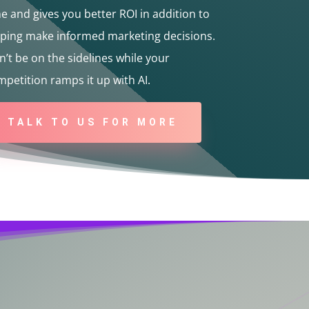
e and gives you better ROI in addition to
lping make informed marketing decisions.
’t be on the sidelines while your
petition ramps it up with AI.
TALK TO US FOR MORE