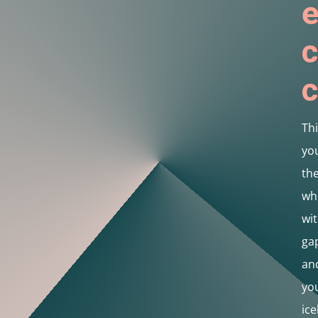
e
c
c
Thi
you
th
wh
wit
gap
and
you
ice