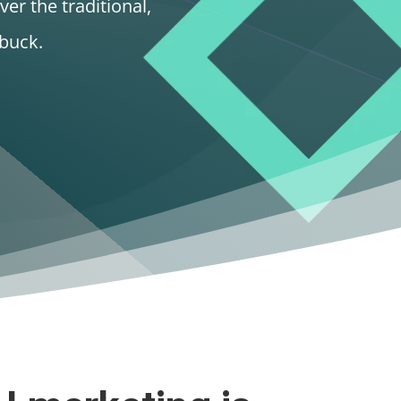
ver the traditional,
buck.