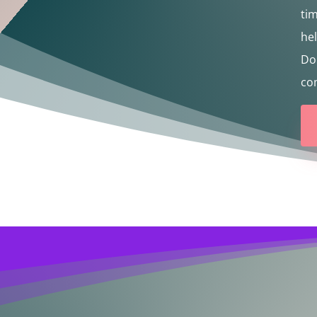
tim
he
Don
com