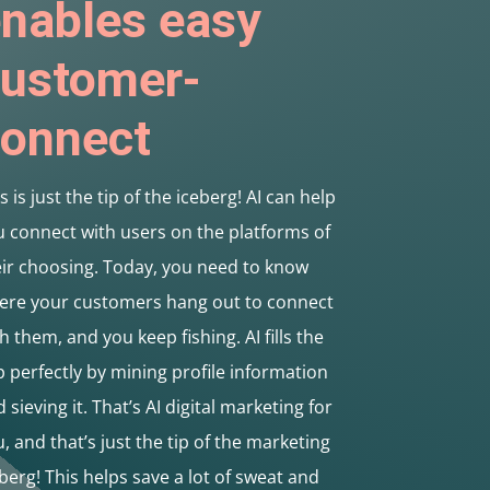
nables easy
ustomer-
onnect
s is just the tip of the iceberg! AI can help
 connect with users on the platforms of
eir choosing. Today, you need to know
ere your customers hang out to connect
h them, and you keep fishing. AI fills the
 perfectly by mining profile information
 sieving it. That’s AI digital marketing for
, and that’s just the tip of the marketing
berg! This helps save a lot of sweat and