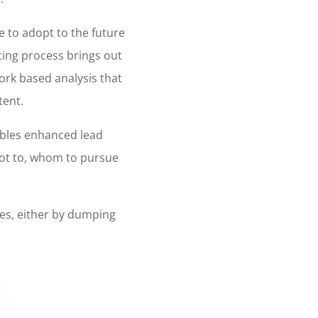
e to adopt to the future
eting process brings out
work based analysis that
tent.
ables enhanced lead
not to, whom to pursue
ses, either by dumping