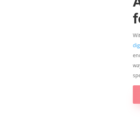
A
f
Wi
dig
eno
way
spe