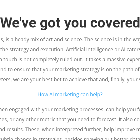
We've got you covere
us, is a heady mix of art and science. The science is in the wa
n the strategy and execution. Artificial Intelligence or AI cate
n touch is not completely ruled out. It takes a massive expe
d to ensure that your marketing strategy is on the path of
ers, we are your best bet to achieve that and, finally, your 
How AI marketing can help?
, when engaged with your marketing processes, can help you
es, or any other metric that you need to forecast. It also c
nd results. These, when interpreted further, help improve 
subtle change in strategies, besides spewing out better data