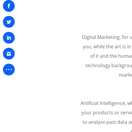
Digital Marketing, for 
you, while the art is i
of it and the huma
technology backgroun
market
Artificial Intelligence
your products or servic
to analyze past data a