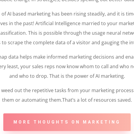
 AI based marketing has been rising steadily, and it is tim
ves in the past! Artificial Intelligence married to your mark
assification. This is possible through the usage neural net
s to scrape the complete data of a visitor and gauging the in
map data helps make informed marketing decisions and en
e very least, your sales reps now know whom to call and who 
and who to drop. That is the power of AI marketing.
lso weed out the repetitive tasks from your marketing proces
them or automating them.That’s a lot of resources saved.
MORE THOUGHTS ON MARKETING