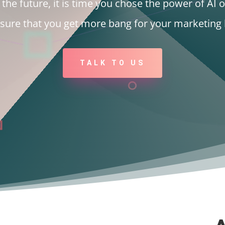
the future, it is time you chose the power of AI o
nsure that you get more bang for your marketing 
TALK TO US