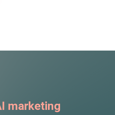
I marketing