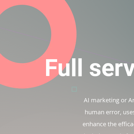
+91 9007964170
marketing@efficaci.us
Full ser
AI marketing or Art
human error, uses
enhance the efficac