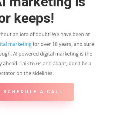
I marketing is
or keeps!
thout an iota of doubt! We have been at
ital marketing
for over 18 years, and sure
ugh, AI powered digital marketing is the
 ahead. Talk to us and adapt, don’t be a
ctator on the sidelines.
SCHEDULE A CALL