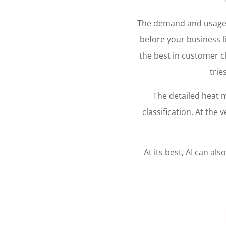
The demand and usage of
before your business li
the best in customer cl
trie
The detailed heat 
classification. At th
At its best, AI can a