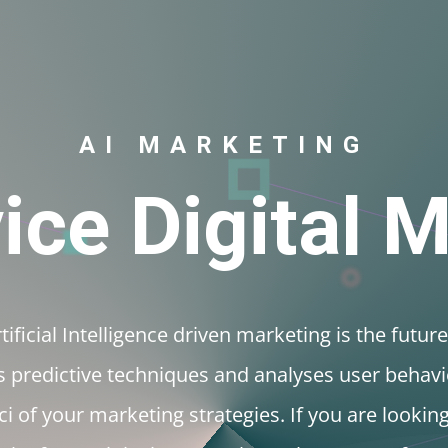
Internet Marketing
SE
AI Marketing
About
C
AI MARKETING
vice Digital 
ificial Intelligence driven marketing is the future
 predictive techniques and analyses user behavi
i of your marketing strategies. If you are lookin