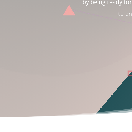
by being ready for 
to e