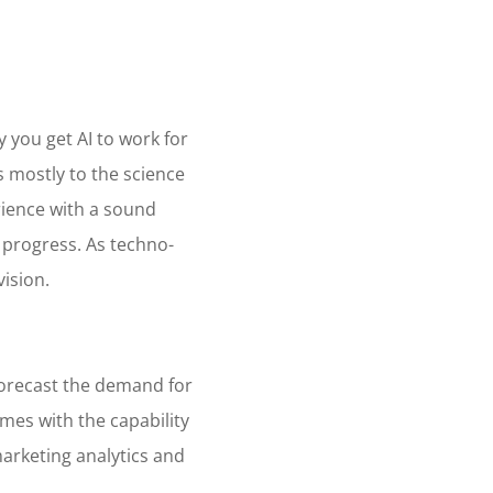
d
y you get AI to work for
rs mostly to the science
rience with a sound
 progress. As techno-
vision.
 forecast the demand for
omes with the capability
marketing analytics and
.