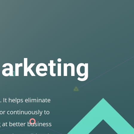
O
Content
Branding
SMM
SEM
Email
Video
ontent Hub
Publications
Get in Touch
Marketing
. It helps eliminate
or continuously to
g at better business