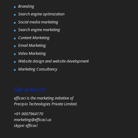
Branding
Search engine optimization
Social media marketing
Search engine marketing
Content Marketing
Email Marketing
Video Marketing
Website design and website development
Marketing Consultancy
Get in touch
efficaci is the marketing initiative of
Precipio Technologies Private Limited.
+91-9007964170
marketing@efficaci.us
skype:
efficaci