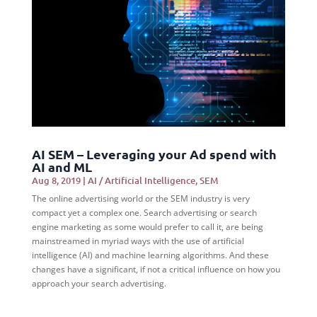
AI SEM – Leveraging your Ad spend with
AI and ML
Aug 8, 2019
|
AI / Artificial Intelligence
,
SEM
The online advertising world or the SEM industry is very
compact yet a complex one. Search advertising or search
engine marketing as some would prefer to call it, are being
mainstreamed in myriad ways with the use of artificial
intelligence (AI) and machine learning algorithms. And these
changes have a significant, if not a critical influence on how you
approach your search advertising.