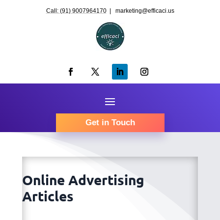
Call: (91) 9007964170
| marketing@efficaci.us
Get in Touch
Online Advertising
Articles