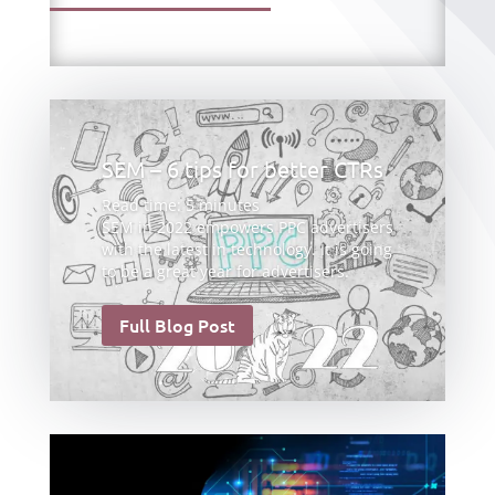
SEM – 6 tips for better CTRs
Read time:
5
minutes
SEM in 2022 empowers PPC advertisers
with the latest in technology. It is going
to be a great year for advertisers.
Full Blog Post