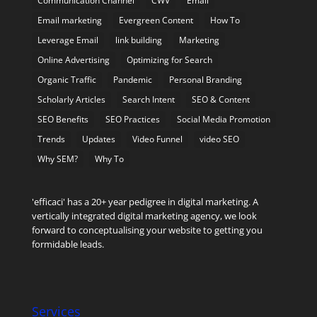
Communication Channel
CWV
Email
Email marketing
Evergreen Content
How To
Leverage Email
link building
Marketing
Online Advertising
Optimizing for Search
Organic Traffic
Pandemic
Personal Branding
Scholarly Articles
Search Intent
SEO & Content
SEO Benefits
SEO Practices
Social Media Promotion
Trends
Updates
Video Funnel
video SEO
Why SEM?
Why To
'efficaci' has a 20+ year pedigree in digital marketing. A
vertically integrated digital marketing agency, we look
forward to conceptualising your website to getting you
formidable leads.
Services