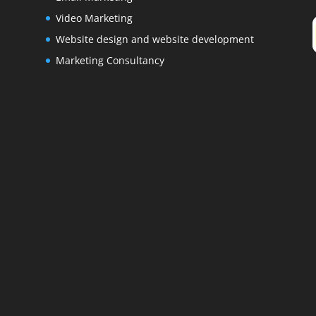
Video Marketing
Website design and website development
Marketing Consultancy