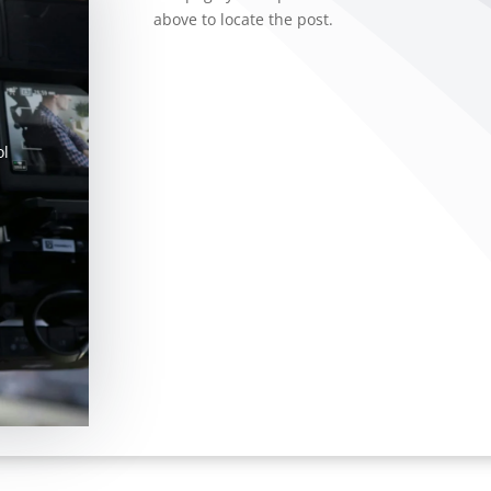
above to locate the post.
ol