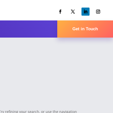
Get in Touch
y refining your search, or use the navigation