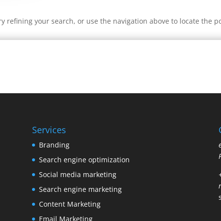
 refining your search, or use the navigation above to locate the po
Services
Branding
Search engine optimization
Social media marketing
Search engine marketing
Content Marketing
Email Marketing