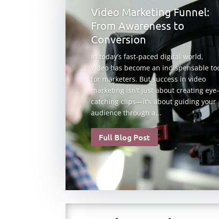
Video Marketing Funnel:
From Awareness to
Conversion
In today’s fast-paced digital world,
video has become an indispensable to
for marketers. But success in video
marketing isn’t just about creating eye-
catching clips—it’s about guiding your
audience through a...
Full Blog Post