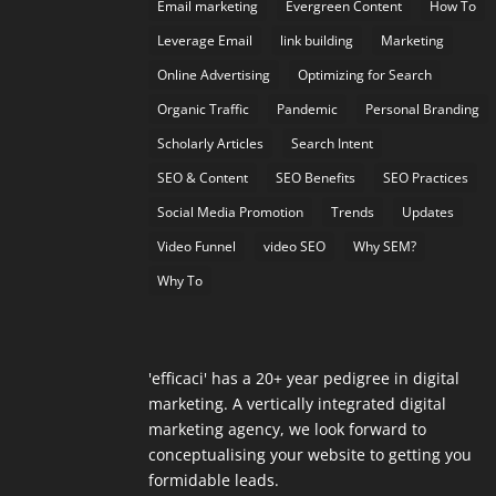
Email marketing
Evergreen Content
How To
Leverage Email
link building
Marketing
Online Advertising
Optimizing for Search
Organic Traffic
Pandemic
Personal Branding
Scholarly Articles
Search Intent
SEO & Content
SEO Benefits
SEO Practices
Social Media Promotion
Trends
Updates
Video Funnel
video SEO
Why SEM?
Why To
'efficaci' has a 20+ year pedigree in digital
marketing. A vertically integrated digital
marketing agency, we look forward to
conceptualising your website to getting you
formidable leads.