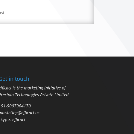
st.
Get in touch
efficaci is the marketing initiative of
Precipio Technologies Private Limited.
+91-9007964170
marketing@efficaci.us
skype:
efficaci