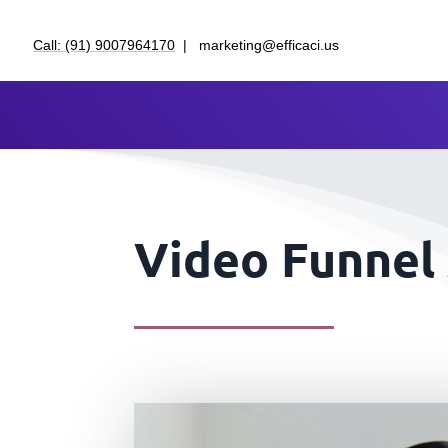
Call: (91) 9007964170
| marketing@efficaci.us
Video Funnel 