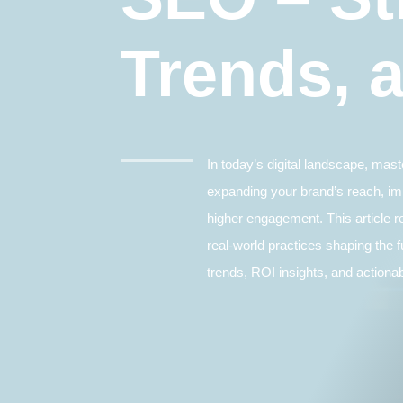
Trends, 
In today’s digital landscape, mas
expanding your brand’s reach, im
higher engagement. This article r
real-world practices shaping the f
trends, ROI insights, and actionab