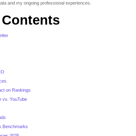
ata and my ongoing professional experiences.
f Contents
tter
EO
ces
act on Rankings
e vs. YouTube
nds
ss Benchmarks
nces 2025