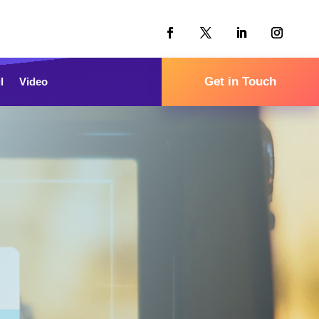
Get in Touch
l
Video