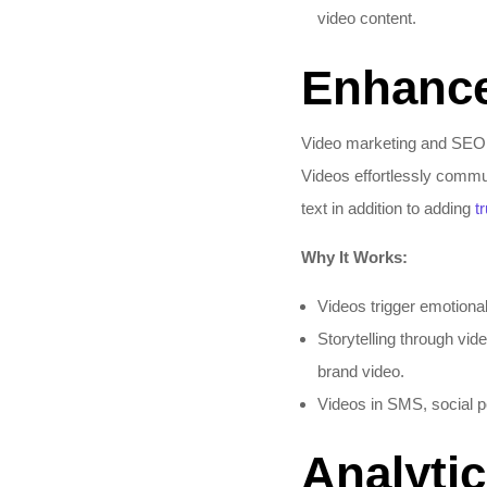
video content.​
Enhanc
Video marketing and SEO en
Videos effortlessly commun
text in addition to adding
t
Why It Works:
Videos trigger emotiona
Storytelling through vi
brand video.​
Videos in SMS, social p
Analyti