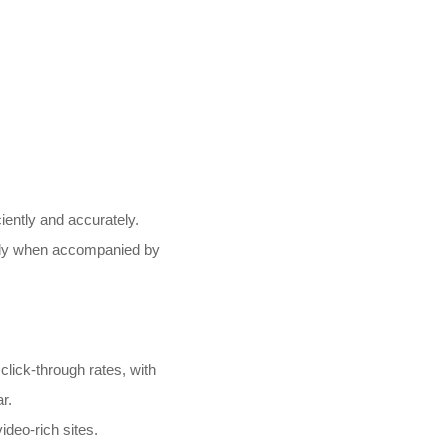
ently and accurately.
ally when accompanied by
lick-through rates, with
r.
ideo-rich sites.