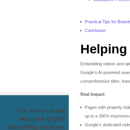
Practical Tips for Brand
Conclusion
Helping
Embedding videos and opti
Google’s AI-powered searc
comprehensive titles, tra
Real Impact:
Pages with properly inde
For more on our
up to a 300% improvemen
bespoke Digital
Google’s dedicated video 
Marketing services,