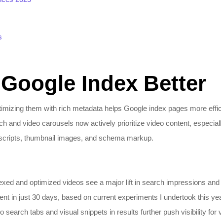
s
 Google Index Better
mizing them with rich metadata helps Google index pages more effici
h and video carousels now actively prioritize video content, especi
nscripts, thumbnail images, and schema markup.
xed and optimized videos see a major lift in search impressions and c
t in just 30 days, based on current experiments I undertook this yea
search tabs and visual snippets in results further push visibility for v