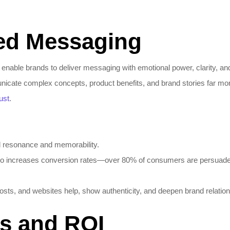
ed Messaging
able brands to deliver messaging with emotional power, clarity, and 
icate complex concepts, product benefits, and brand stories far more
rust
.
l resonance and memorability.
deo increases conversion rates—over 80% of consumers are persuaded
osts, and websites help, show authenticity, and deepen brand relation
cs and ROI