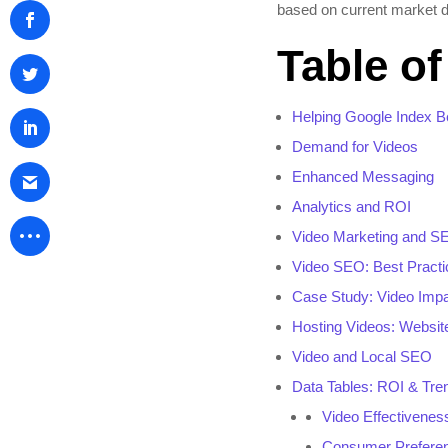
based on current market d
Table o
Helping Google Index Be
Demand for Videos
Enhanced Messaging
Analytics and ROI
Video Marketing and S
Video SEO: Best Practi
Case Study: Video Imp
Hosting Videos: Websit
Video and Local SEO
Data Tables: ROI & Tre
Video Effectivene
Consumer Prefere