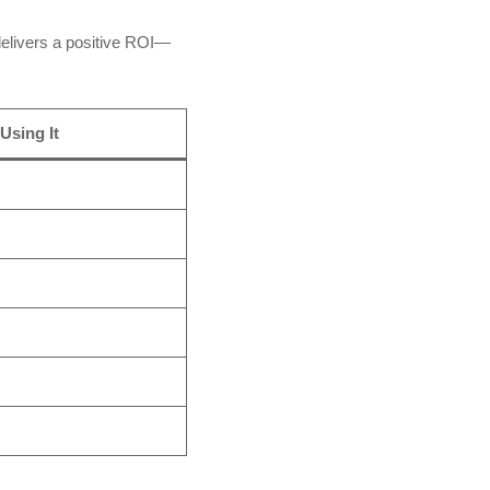
elivers a positive ROI—
Using It