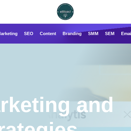
Marketing
SEO
Content
Branding
SMM
SEM
Emai
rketing and
rategies,