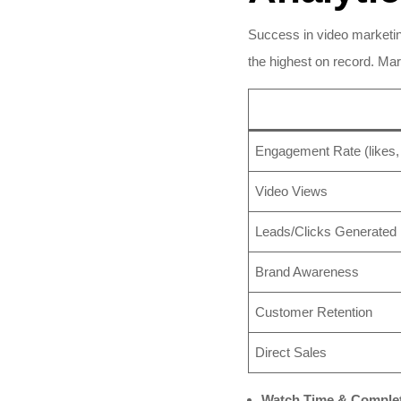
Success in video marketin
the highest on record. Mar
Engagement Rate (likes, 
Video Views
Leads/Clicks Generated
Brand Awareness
Customer Retention
Direct Sales
Watch Time & Complet