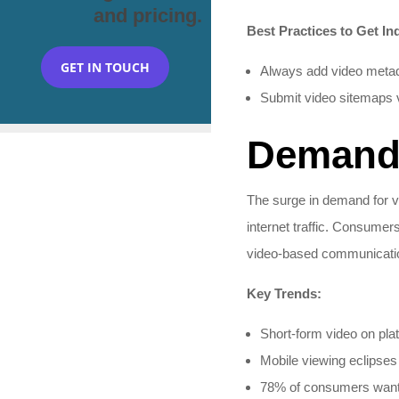
and pricing.
Best Practices to Get In
GET IN TOUCH
Always add video metadata
Submit video sitemaps 
Demand 
The surge in demand for v
internet traffic. Consumer
video-based communicatio
Key Trends:
Short-form video on pla
Mobile viewing eclipses d
78% of consumers want b