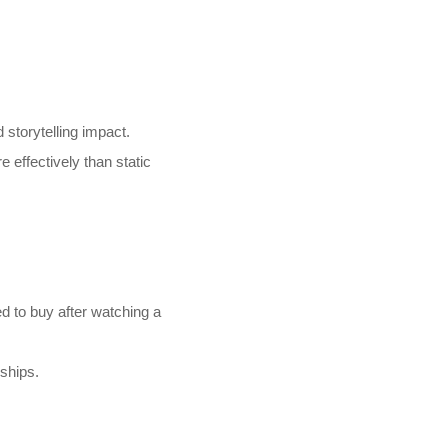
storytelling impact.
 effectively than static
 to buy after watching a
ships.