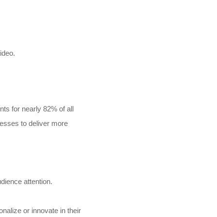
deo.​
s for nearly 82% of all
nesses to deliver more
dience attention.
alize or innovate in their