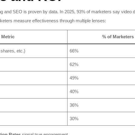
g and SEO is proven by data. In 2025, 93% of marketers say video d
keters measure effectiveness through multiple lenses:​
Metric
% of Marketers 
shares, etc.)
66%
62%
49%
40%
36%
30%
ion Rates
signal true engagement.