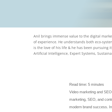
Written By
Anil Kumar P.
On October 19, 2025
Anil brings immense value to the digital mark
of experience. He understands both eco-system
is the love of his life & he has been pursuing i
Artificial Intelligence, Expert Systems, Sustai
Read time:
5
minutes
Video marketing and SEO h
marketing, SEO, and conte
modern brand success. In t