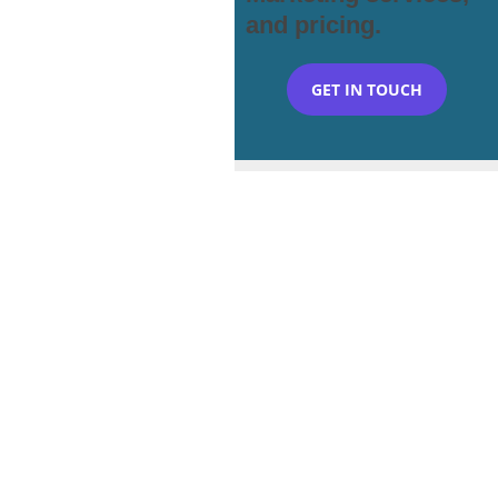
and pricing.
GET IN TOUCH