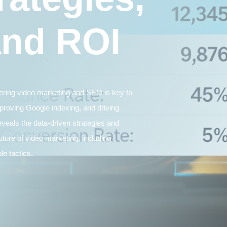
and ROI
tering video marketing and SEO is key to
proving Google indexing, and driving
eveals the data-driven strategies and
uture of video marketing, including
le tactics.