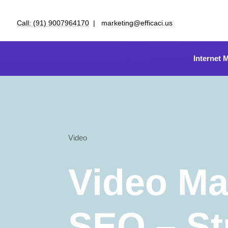
Call: (91) 9007964170
| marketing@efficaci.us
Internet 
Video
Video Ma
SEO – St