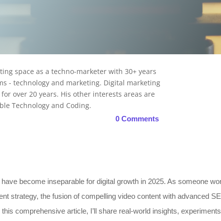
Read more
eting space as a techno-marketer with 30+ years
s - technology and marketing. Digital marketing
t for over 20 years. His other interests areas are
nable Technology and Coding.
0 Comments
ave become inseparable for digital growth in 2025. As someone work
nt strategy, the fusion of compelling video content with advanced SE
his comprehensive article, I’ll share real-world insights, experiments