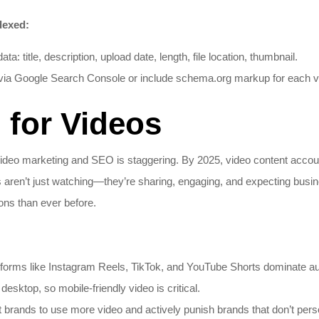
dexed:
: title, description, upload date, length, file location, thumbnail.
via Google Search Console or include schema.org markup for each vi
for Videos
ideo marketing and SEO is staggering. By 2025, video content account
s aren’t just watching—they’re sharing, engaging, and expecting busi
ns than ever before.
tforms like Instagram Reels, TikTok, and YouTube Shorts dominate au
esktop, so mobile-friendly video is critical.
rands to use more video and actively punish brands that don’t person