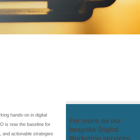
ing hands-on in digital
For more on our
O is now the baseline for
bespoke Digital
, and actionable strategies
Marketing services,