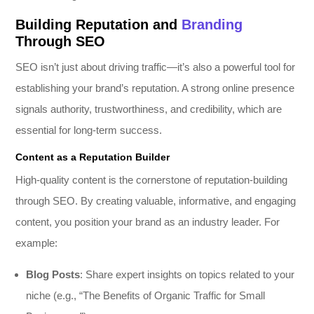
Building Reputation and
Branding
Through SEO
SEO isn’t just about driving traffic—it’s also a powerful tool for
establishing your brand’s reputation. A strong online presence
signals authority, trustworthiness, and credibility, which are
essential for long-term success.
Content as a Reputation Builder
High-quality content is the cornerstone of reputation-building
through SEO. By creating valuable, informative, and engaging
content, you position your brand as an industry leader. For
example:
Blog Posts
: Share expert insights on topics related to your
niche (e.g., “The Benefits of Organic Traffic for Small