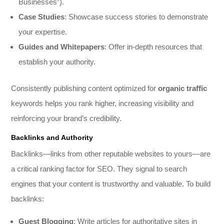
Businesses”).
Case Studies
: Showcase success stories to demonstrate
your expertise.
Guides and Whitepapers
: Offer in-depth resources that
establish your authority.
Consistently publishing content optimized for
organic traffic
keywords helps you rank higher, increasing visibility and
reinforcing your brand’s credibility.
Backlinks and Authority
Backlinks—links from other reputable websites to yours—are
a critical ranking factor for SEO. They signal to search
engines that your content is trustworthy and valuable. To build
backlinks:
Guest Blogging
: Write articles for authoritative sites in