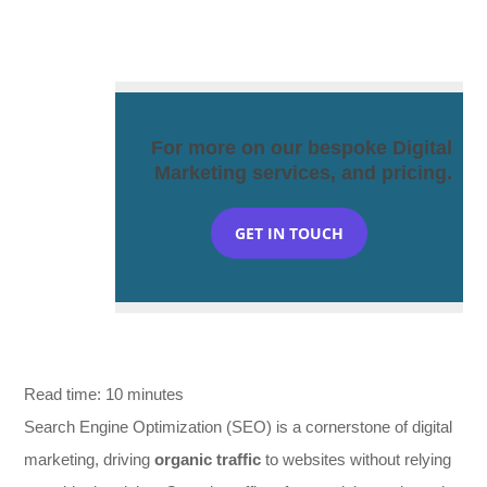
For more on our bespoke Digital
Marketing services, and pricing.
GET IN TOUCH
Read time:
10
minutes
Search Engine Optimization (SEO) is a cornerstone of digital
marketing, driving
organic traffic
to websites without relying