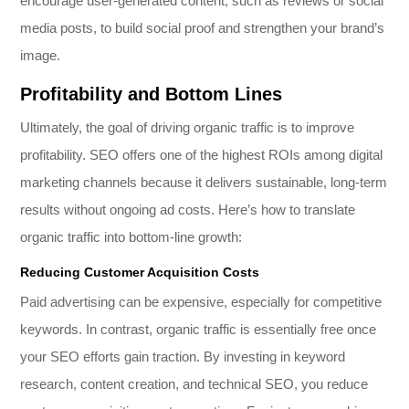
encourage user-generated content, such as reviews or social
media posts, to build social proof and strengthen your brand’s
image.
Profitability and Bottom Lines
Ultimately, the goal of driving organic traffic is to improve
profitability. SEO offers one of the highest ROIs among digital
marketing channels because it delivers sustainable, long-term
results without ongoing ad costs. Here’s how to translate
organic traffic into bottom-line growth:
Reducing Customer Acquisition Costs
Paid advertising can be expensive, especially for competitive
keywords. In contrast, organic traffic is essentially free once
your SEO efforts gain traction. By investing in keyword
research, content creation, and technical SEO, you reduce