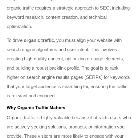
organic traffic requires a strategic approach to SEO, including
keyword research, content creation, and technical
optimization.
To drive
organic traffic
, you must align your website with
search engine algorithms and user intent. This involves
creating high-quality content, optimizing on-page elements,
and building a robust backlink profile. The goal is to rank
higher on search engine results pages (SERPs) for keywords
that your target audience is searching for, ensuring the traffic
is relevant and engaged.
Why Organic Traffic Matters
Organic traffic is highly valuable because it attracts users who
are actively seeking solutions, products, or information you
provide. These visitors are more likely to engage with your