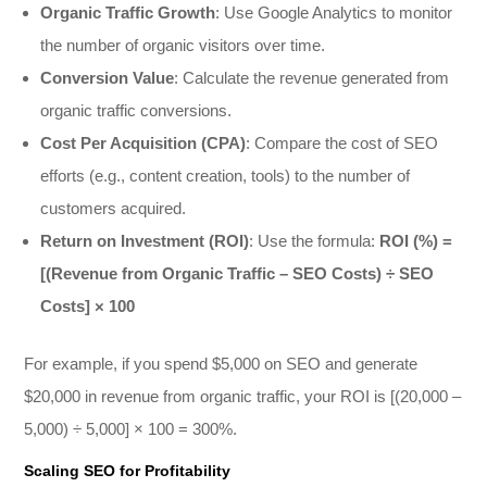
Organic Traffic Growth
: Use Google Analytics to monitor
the number of organic visitors over time.
Conversion Value
: Calculate the revenue generated from
organic traffic conversions.
Cost Per Acquisition (CPA)
: Compare the cost of SEO
efforts (e.g., content creation, tools) to the number of
customers acquired.
Return on Investment (ROI)
: Use the formula:
ROI (%) =
[(Revenue from Organic Traffic – SEO Costs) ÷ SEO
Costs] × 100
For example, if you spend $5,000 on SEO and generate
$20,000 in revenue from organic traffic, your ROI is [(20,000 –
5,000) ÷ 5,000] × 100 = 300%.
Scaling SEO for Profitability