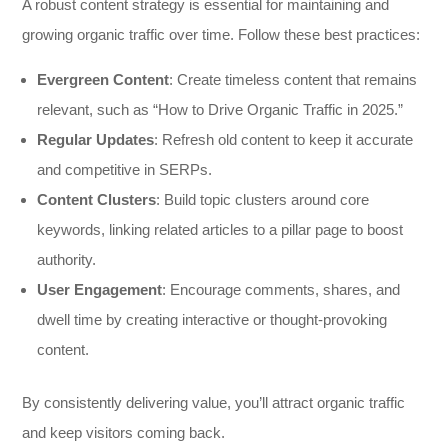
A robust content strategy is essential for maintaining and
growing organic traffic over time. Follow these best practices:
Evergreen Content
: Create timeless content that remains
relevant, such as “How to Drive Organic Traffic in 2025.”
Regular Updates
: Refresh old content to keep it accurate
and competitive in SERPs.
Content Clusters
: Build topic clusters around core
keywords, linking related articles to a pillar page to boost
authority.
User Engagement
: Encourage comments, shares, and
dwell time by creating interactive or thought-provoking
content.
By consistently delivering value, you’ll attract organic traffic
and keep visitors coming back.