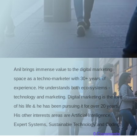
Read more
Anil brings immense value to the digital marketing
space as a techno-marketer with 30+ years of
experience. He understands both eco-systems -
technology and marketing. Digital marketing is the love
of his life & he has been pursuing it for over 20 years.
His other interests areas are Artificial Intelligence,
Expert Systems, Sustainable Technology and Coding.
0 Comments