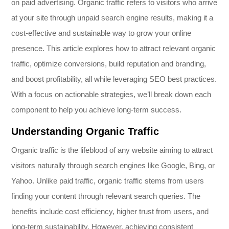
on paid advertising. Organic traffic refers to visitors who arrive
at your site through unpaid search engine results, making it a
cost-effective and sustainable way to grow your online
presence. This article explores how to attract relevant organic
traffic, optimize conversions, build reputation and branding,
and boost profitability, all while leveraging SEO best practices.
With a focus on actionable strategies, we’ll break down each
component to help you achieve long-term success.
Understanding Organic Traffic
Organic traffic is the lifeblood of any website aiming to attract
visitors naturally through search engines like Google, Bing, or
Yahoo. Unlike paid traffic, organic traffic stems from users
finding your content through relevant search queries. The
benefits include cost efficiency, higher trust from users, and
long-term sustainability. However, achieving consistent