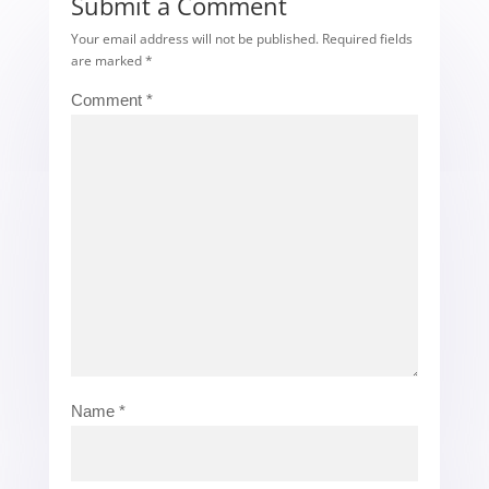
Submit a Comment
Your email address will not be published.
Required fields
are marked
*
Comment
*
Name
*