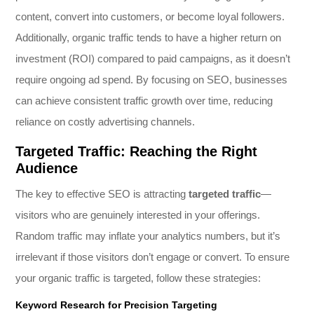
content, convert into customers, or become loyal followers.
Additionally, organic traffic tends to have a higher return on
investment (ROI) compared to paid campaigns, as it doesn’t
require ongoing ad spend. By focusing on SEO, businesses
can achieve consistent traffic growth over time, reducing
reliance on costly advertising channels.
Targeted Traffic: Reaching the Right
Audience
The key to effective SEO is attracting
targeted traffic
—
visitors who are genuinely interested in your offerings.
Random traffic may inflate your analytics numbers, but it’s
irrelevant if those visitors don’t engage or convert. To ensure
your organic traffic is targeted, follow these strategies:
Keyword Research for Precision Targeting