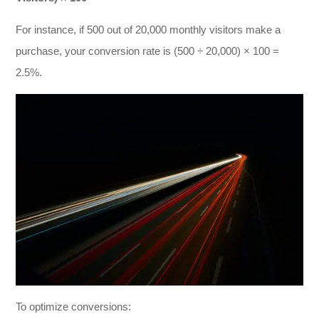
For instance, if 500 out of 20,000 monthly visitors make a
purchase, your conversion rate is (500 ÷ 20,000) × 100 =
2.5%.
To optimize conversions: