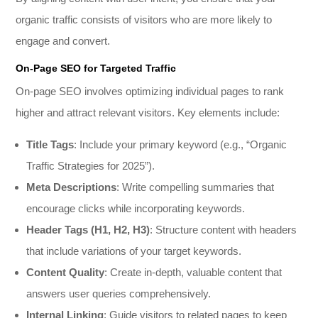
organic traffic consists of visitors who are more likely to
engage and convert.
On-Page SEO for Targeted Traffic
On-page SEO involves optimizing individual pages to rank
higher and attract relevant visitors. Key elements include:
Title Tags
: Include your primary keyword (e.g., “Organic
Traffic Strategies for 2025”).
Meta Descriptions
: Write compelling summaries that
encourage clicks while incorporating keywords.
Header Tags (H1, H2, H3)
: Structure content with headers
that include variations of your target keywords.
Content Quality
: Create in-depth, valuable content that
answers user queries comprehensively.
Internal Linking
: Guide visitors to related pages to keep