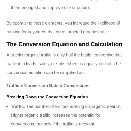
them engaged and improve site structure.
By optimizing these elements, you increase the likelihood of
ranking for keywords that drive targeted organic traffic.
The Conversion Equation and Calculation
Attracting organic traffic is only half the battle; converting that
traffic into leads, sales, or subscribers is equally critical. The
conversion equation can be simplified as:
Traffic × Conversion Rate = Conversions
Breaking Down the Conversion Equation
Traffic
: The number of visitors arriving via organic search.
Higher organic traffic increases the potential for
conversions, but only if the traffic is relevant.