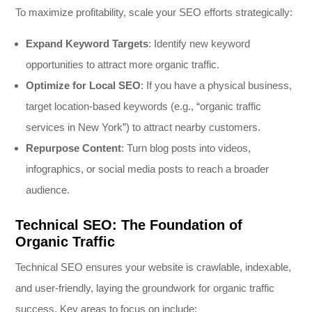
To maximize profitability, scale your SEO efforts strategically:
Expand Keyword Targets
: Identify new keyword
opportunities to attract more organic traffic.
Optimize for Local SEO
: If you have a physical business,
target location-based keywords (e.g., “organic traffic
services in New York”) to attract nearby customers.
Repurpose Content
: Turn blog posts into videos,
infographics, or social media posts to reach a broader
audience.
Technical SEO: The Foundation of
Organic Traffic
Technical SEO ensures your website is crawlable, indexable,
and user-friendly, laying the groundwork for organic traffic
success. Key areas to focus on include: