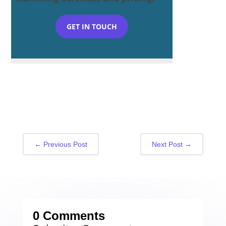
GET IN TOUCH
←
Previous Post
Next Post
→
0 Comments