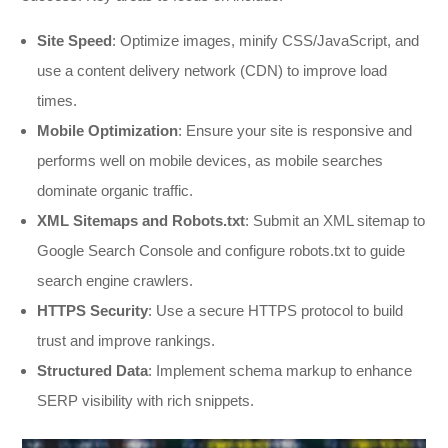
Site Speed
: Optimize images, minify CSS/JavaScript, and
use a content delivery network (CDN) to improve load
times.
Mobile Optimization
: Ensure your site is responsive and
performs well on mobile devices, as mobile searches
dominate organic traffic.
XML Sitemaps and Robots.txt
: Submit an XML sitemap to
Google Search Console and configure robots.txt to guide
search engine crawlers.
HTTPS Security
: Use a secure HTTPS protocol to build
trust and improve rankings.
Structured Data
: Implement schema markup to enhance
SERP visibility with rich snippets.