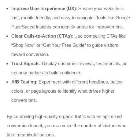
Improve User Experience (UX)
: Ensure your website is
fast, mobile-friendly, and easy to navigate. Tools like Google
PageSpeed Insights can identify areas for improvement.
Clear Calls-to-Action (CTAs)
: Use compelling CTAs like
“Shop Now” or “Get Your Free Guide” to guide visitors
toward conversion.
Trust Signals
: Display customer reviews, testimonials, or
security badges to build confidence.
A/B Testing
: Experiment with different headlines, button
colors, or page layouts to identify what drives higher
conversions.
By combining high-quality organic traffic with an optimized
conversion funnel, you maximize the number of visitors who
take meaningful actions.