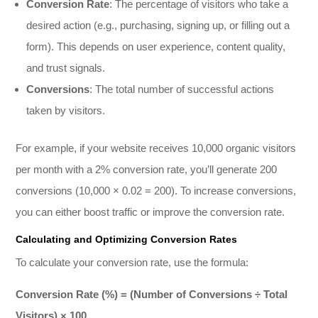
Conversion Rate
: The percentage of visitors who take a
desired action (e.g., purchasing, signing up, or filling out a
form). This depends on user experience, content quality,
and trust signals.
Conversions
: The total number of successful actions
taken by visitors.
For example, if your website receives 10,000 organic visitors
per month with a 2% conversion rate, you’ll generate 200
conversions (10,000 × 0.02 = 200). To increase conversions,
you can either boost traffic or improve the conversion rate.
Calculating and Optimizing Conversion Rates
To calculate your conversion rate, use the formula:
Conversion Rate (%) = (Number of Conversions ÷ Total
Visitors) × 100