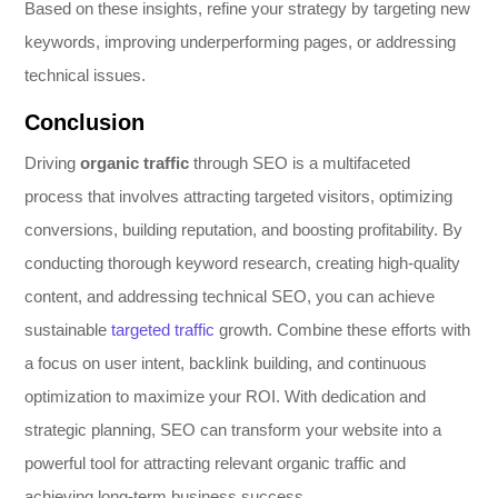
Based on these insights, refine your strategy by targeting new
keywords, improving underperforming pages, or addressing
technical issues.
Conclusion
Driving
organic traffic
through SEO is a multifaceted
process that involves attracting targeted visitors, optimizing
conversions, building reputation, and boosting profitability. By
conducting thorough keyword research, creating high-quality
content, and addressing technical SEO, you can achieve
sustainable
targeted traffic
growth. Combine these efforts with
a focus on user intent, backlink building, and continuous
optimization to maximize your ROI. With dedication and
strategic planning, SEO can transform your website into a
powerful tool for attracting relevant organic traffic and
achieving long-term business success.