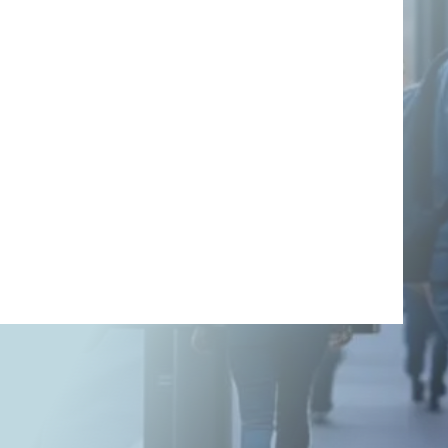
using SEO: A
Comprehensive
Guide
Search Engine Optimization (SEO) is a cornerstone of digital
marketing, driving organic traffic to websites without relying on
paid advertising. Organic traffic refers to visitors who arrive at
your site through unpaid search engine results, making it a cost-
effective and sustainable way to grow your online presence. This
article explores how to attract relevant organic […]
Written By
Anil Kumar P.
On August 11, 2025