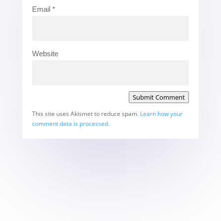
Email
*
Website
Submit Comment
This site uses Akismet to reduce spam.
Learn how your
comment data is processed.