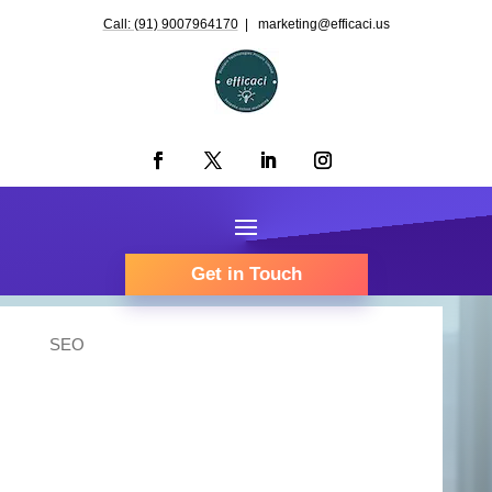
Call: (91) 9007964170
| marketing@efficaci.us
Get in Touch
SEO
Organic Traffic
maximization