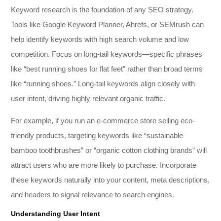
Keyword research is the foundation of any SEO strategy.
Tools like Google Keyword Planner, Ahrefs, or SEMrush can
help identify keywords with high search volume and low
competition. Focus on long-tail keywords—specific phrases
like “best running shoes for flat feet” rather than broad terms
like “running shoes.” Long-tail keywords align closely with
user intent, driving highly relevant organic traffic.
For example, if you run an e-commerce store selling eco-
friendly products, targeting keywords like “sustainable
bamboo toothbrushes” or “organic cotton clothing brands” will
attract users who are more likely to purchase. Incorporate
these keywords naturally into your content, meta descriptions,
and headers to signal relevance to search engines.
Understanding User Intent