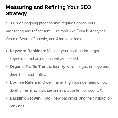
Measuring and Refining Your SEO
Strategy
SEO is an ongoing process that requires continuous
monitoring and refinement. Use tools like Google Analytics,
Google Search Console, and Ahrefs to track:
Keyword Rankings
: Monitor your position for target
keywords and adjust content as needed.
Organic Traffic Trends
: Identify which pages or keywords
drive the most traffic.
Bounce Rate and Dwell Time
: High bounce rates or low
dwell times may indicate irrelevant content or poor UX.
Backlink Growth
: Track new backlinks and their impact on
rankings.