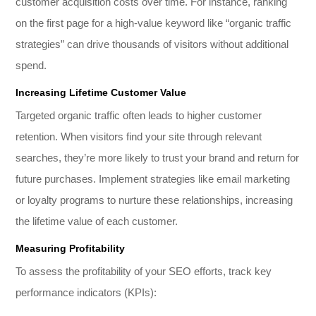
customer acquisition costs over time. For instance, ranking
on the first page for a high-value keyword like “organic traffic
strategies” can drive thousands of visitors without additional
spend.
Increasing Lifetime Customer Value
Targeted organic traffic often leads to higher customer
retention. When visitors find your site through relevant
searches, they’re more likely to trust your brand and return for
future purchases. Implement strategies like email marketing
or loyalty programs to nurture these relationships, increasing
the lifetime value of each customer.
Measuring Profitability
To assess the profitability of your SEO efforts, track key
performance indicators (KPIs):