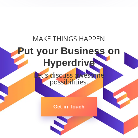
MAKE THINGS HAPPEN
Put your Business on
Hyperdrive
Let's discuss awesome
possibilities.
Get in Touch