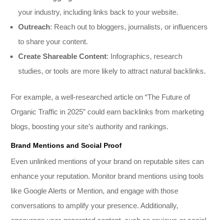
your industry, including links back to your website.
Outreach
: Reach out to bloggers, journalists, or influencers
to share your content.
Create Shareable Content
: Infographics, research
studies, or tools are more likely to attract natural backlinks.
For example, a well-researched article on “The Future of
Organic Traffic in 2025” could earn backlinks from marketing
blogs, boosting your site’s authority and rankings.
Brand Mentions and Social Proof
Even unlinked mentions of your brand on reputable sites can
enhance your reputation. Monitor brand mentions using tools
like Google Alerts or Mention, and engage with those
conversations to amplify your presence. Additionally,