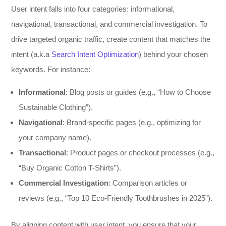
User intent falls into four categories: informational,
navigational, transactional, and commercial investigation. To
drive targeted organic traffic, create content that matches the
intent (a.k.a
Search Intent Optimization
) behind your chosen
keywords. For instance:
Informational
: Blog posts or guides (e.g., “How to Choose
Sustainable Clothing”).
Navigational
: Brand-specific pages (e.g., optimizing for
your company name).
Transactional
: Product pages or checkout processes (e.g.,
“Buy Organic Cotton T-Shirts”).
Commercial Investigation
: Comparison articles or
reviews (e.g., “Top 10 Eco-Friendly Toothbrushes in 2025”).
By aligning content with user intent, you ensure that your