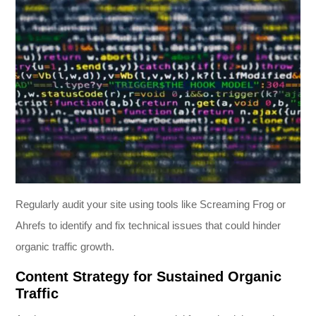
Regularly audit your site using tools like Screaming Frog or
Ahrefs to identify and fix technical issues that could hinder
organic traffic growth.
Content Strategy for Sustained Organic
Traffic