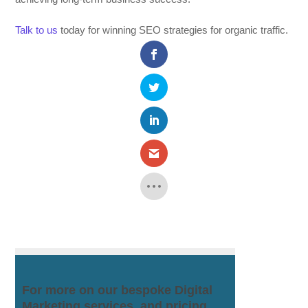
Talk to us
today for winning SEO strategies for organic traffic.
For more on our bespoke Digital
Marketing services, and pricing.